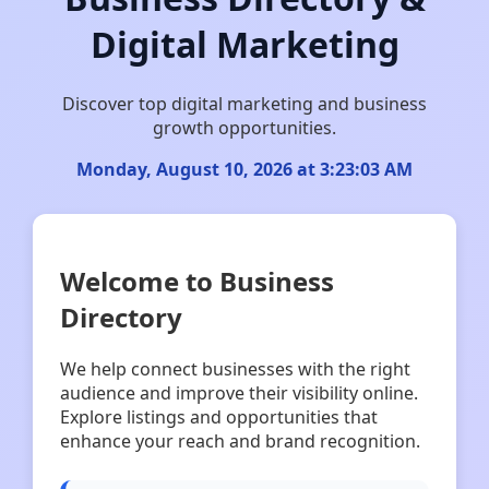
Digital Marketing
Discover top digital marketing and business
growth opportunities.
Monday, August 10, 2026 at 3:23:03 AM
Welcome to Business
Directory
We help connect businesses with the right
audience and improve their visibility online.
Explore listings and opportunities that
enhance your reach and brand recognition.