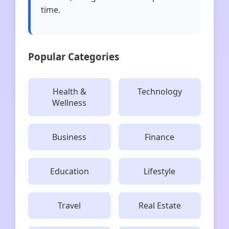
time.
Popular Categories
Health &
Technology
Wellness
Business
Finance
Education
Lifestyle
Travel
Real Estate