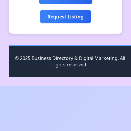
Request Listing
© 2025 Business Directory & Digital Marketing. All
rights reserved.