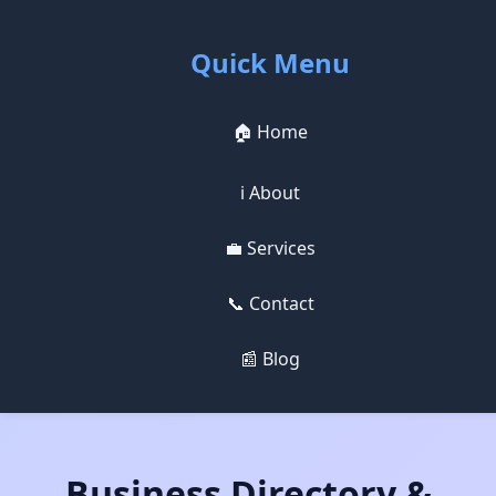
Quick Menu
🏠 Home
ℹ️ About
💼 Services
📞 Contact
📰 Blog
Business Directory &