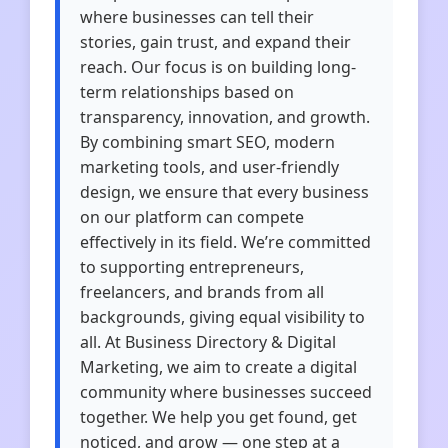
where businesses can tell their
stories, gain trust, and expand their
reach. Our focus is on building long-
term relationships based on
transparency, innovation, and growth.
By combining smart SEO, modern
marketing tools, and user-friendly
design, we ensure that every business
on our platform can compete
effectively in its field. We’re committed
to supporting entrepreneurs,
freelancers, and brands from all
backgrounds, giving equal visibility to
all. At Business Directory & Digital
Marketing, we aim to create a digital
community where businesses succeed
together. We help you get found, get
noticed, and grow — one step at a