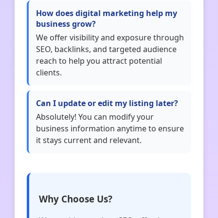
How does digital marketing help my
business grow?
We offer visibility and exposure through
SEO, backlinks, and targeted audience
reach to help you attract potential
clients.
Can I update or edit my listing later?
Absolutely! You can modify your
business information anytime to ensure
it stays current and relevant.
Why Choose Us?