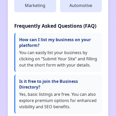
Marketing
Automotive
Frequently Asked Questions (FAQ)
How can I list my business on your
platform?
You can easily list your business by
clicking on “Submit Your Site” and filling
out the short form with your details.
Is it free to join the Business
Directory?
Yes, basic listings are free. You can also
explore premium options for enhanced
visibility and SEO benefits.