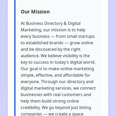
Our Mission
At Business Directory & Digital
Marketing, our mission is to help
every business — from small startups
to established brands — grow online
and be discovered by the right
audience. We believe visibility is the
key to success in today’s digital world.
Our goal is to make online marketing
simple, effective, and affordable for
everyone. Through our directory and
digital marketing services, we connect
businesses with real customers and
help them build strong online
credibility. We go beyond just listing
companies — we create a space