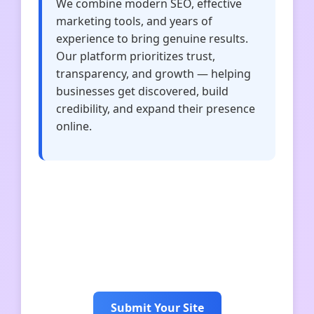
We combine modern SEO, effective
marketing tools, and years of
experience to bring genuine results.
Our platform prioritizes trust,
transparency, and growth — helping
businesses get discovered, build
credibility, and expand their presence
online.
Idiominsider
Uniquenicknames
Connectionswordle
blessingswow
Submit Your Site